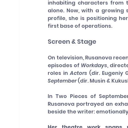
inhabiting characters from t
alone. Now, with a growing 
profile, she is positioning h
first base of operations.
Screen & Stage
On television, Rusanova recen
episodes of 
Workdays
, direc
roles in 
Actors
 (dir. Eugeniy
September
 (dir. Musin & Kukus
In Two Pieces of September,
Rusanova portrayed an exhau
beside the writer: emotionall
Her theatre work spans p