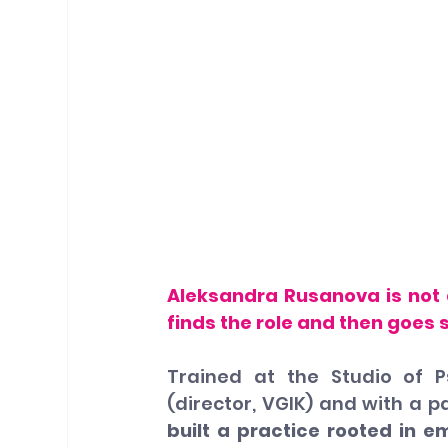
Aleksandra Rusanova is not a
finds the role and then goes
Trained at the Studio of P
(director, VGIK) and with a p
built a practice rooted in e