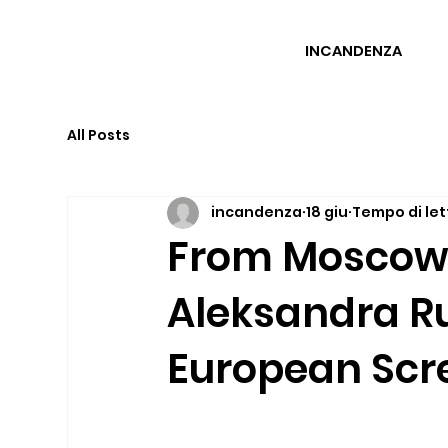
INCANDENZA
All Posts
incandenza
18 giu
Tempo di let
From Moscow t
Aleksandra Ru
European Scr