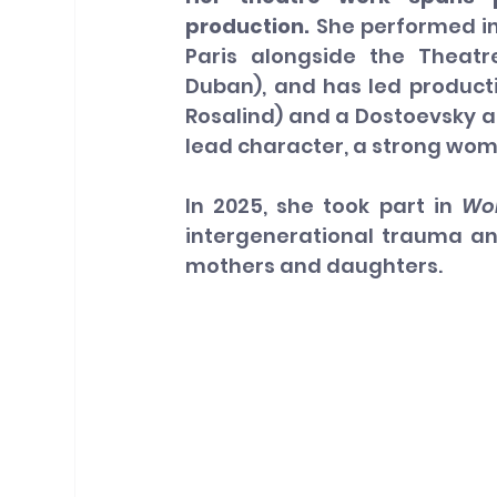
production. 
She performed in
Paris alongside the Theatre
Duban), and has led producti
Rosalind) and a Dostoevsky ad
lead character, a strong wom
In
 2025, she took part in 
Wo
intergenerational trauma a
mothers and daughters.