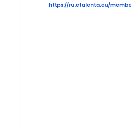
https://ru.etalenta.eu/memb