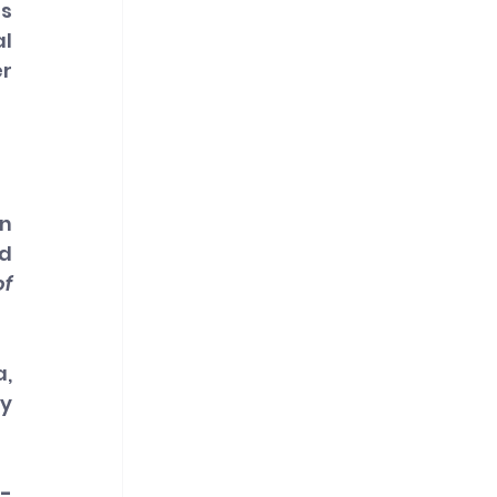
s 
l 
r 
n 
d 
f 
, 
y 
-