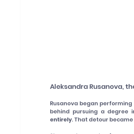
Aleksandra Rusanova, th
Rusanova began performing at 
behind pursuing a degree i
entirely
. That detour became