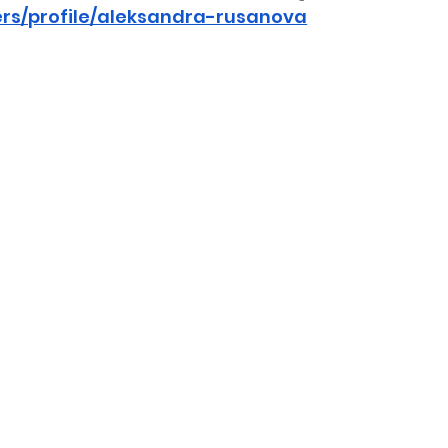
ers/profile/aleksandra-rusanova