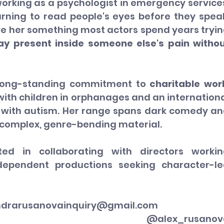
orking as a psychologist in emergency services
arning to read people's eyes before they speak
ve her something most actors spend years tryin
tay present inside someone else's pain withou
long-standing commitment to 
charitable wor
 with children in orphanages and an internationa
 with autism. Her range spans dark comedy an
 complex, genre-bending material.
sted in collaborating with directors workin
ndependent productions seeking character-le
ndrarusanovainquiry@gmail.com