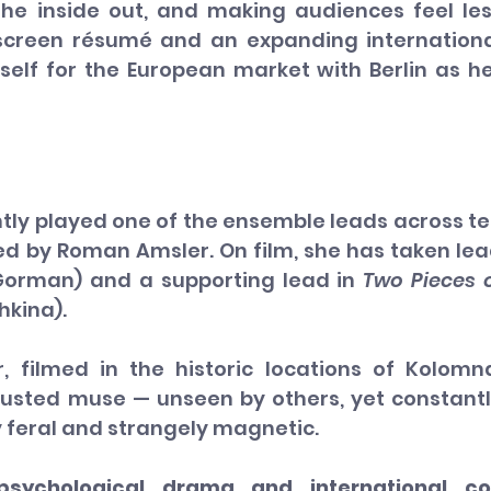
he inside out, and making audiences feel les
screen résumé and an expanding internationa
erself for the European market with Berlin as he
tly played one of the ensemble leads across te
ted by Roman Amsler. On film, she has taken lea
 Gorman) and a supporting lead in 
Two Pieces o
hkina).
 filmed in the historic locations of Kolomna
sted muse — unseen by others, yet constantl
y feral and strangely magnetic.
sychological drama and international co