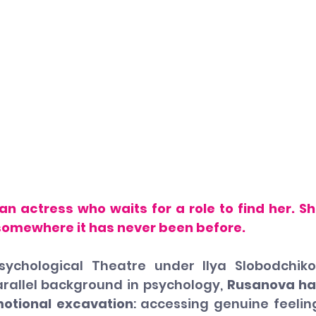
n actress who waits for a role to find her. Sh
 somewhere it has never been before.
sychological Theatre under Ilya Slobodchiko
arallel background in psychology, 
Rusanova ha
motional excavation
: accessing genuine feeling