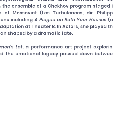
 the ensemble of a Chekhov program staged i
 of Mossoviet (Les Turbulences, dir. Philipp
ons including 
A Plague on Both Your Houses
 (a
aptation at Theater B. In Actors, she played th
an shaped by a dramatic fate.
men’s Lot
, a performance art project explorin
nd the emotional legacy passed down betwee