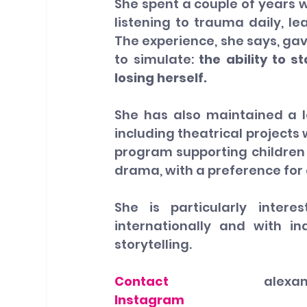
She spent a couple of years w
listening to trauma daily, le
The experience, she says, ga
to simulate: 
the ability to s
losing herself.
She has also maintained a 
including theatrical projects
program supporting children
drama, with a preference for
She is particularly intere
internationally and with i
storytelling.
Contact
alexa
Instagram