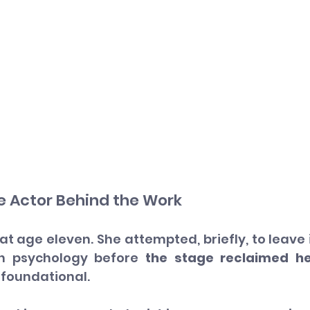
e Actor Behind the Work
age eleven. She attempted, briefly, to leave i
n psychology before 
the stage reclaimed he
 foundational.