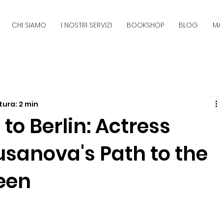
CHI SIAMO
I NOSTRI SERVIZI
BOOKSHOP
BLOG
M
tura: 2 min
o Berlin: Actress
sanova's Path to the
een